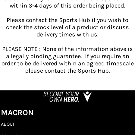
within 3-4 days of this order being placed.
Please contact the Sports Hub if you wish to
check the stock level of a product or discuss
delivery times with us.
PLEASE NOTE : None of the information above is
a legally binding guarantee. If you require an
order to be delivered within an agreed timescale
please contact the Sports Hub.
MACRON
ABOUT