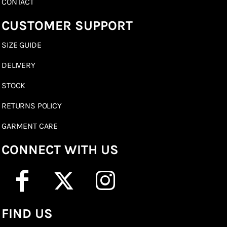
CONTACT
CUSTOMER SUPPORT
SIZE GUIDE
DELIVERY
STOCK
RETURNS POLICY
GARMENT CARE
CONNECT WITH US
FIND US