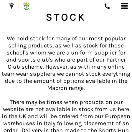
STOCK
We hold stock for many of our most popular
selling products, as well as stock for those
school's whom we are a uniform supplier for
and sports club's who are part of our Partner
Club scheme. However, as with many online
teamwear suppliers we cannot stock everything
due to the amount of options available in the
Macron range.
There may be times when products on our
website are not available in stock from us here
in the UK and will be ordered from our European
warehouses in Italy following placememt of an
order. Delivery is then made to the Sports Hub