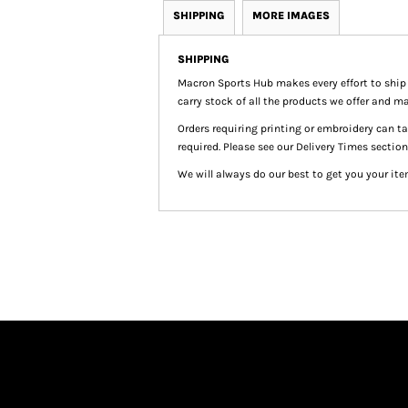
SHIPPING
MORE IMAGES
SHIPPING
Macron Sports Hub
makes every effort to ship
carry stock of all the products we offer and ma
Orders requiring printing or embroidery can 
required. Please see our Delivery Times section
We will always do our best to get you your ite