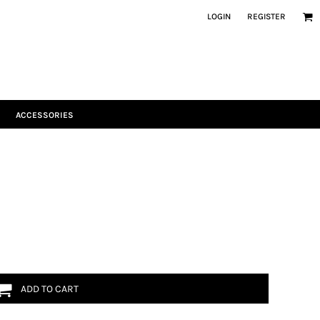
LOGIN
REGISTER
ACCESSORIES
ADD TO CART