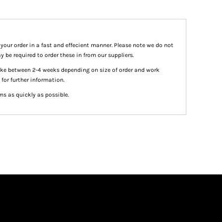
 your order in a fast and effecient manner. Please note we do not
y be required to order these in from our suppliers.
take between 2-4 weeks depending on size of order and work
 for further information.
ms as quickly as possible.