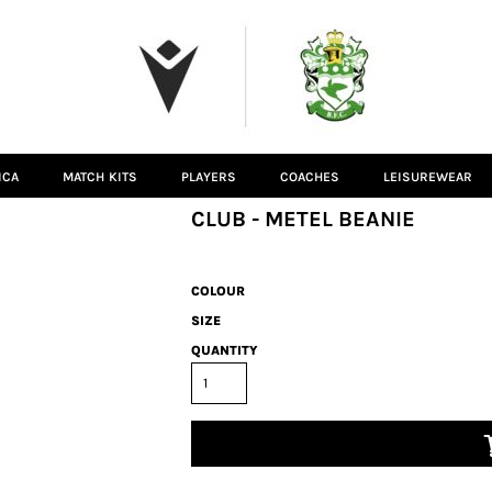
ICA
MATCH KITS
PLAYERS
COACHES
LEISUREWEAR
CLUB - METEL BEANIE
COLOUR
SIZE
QUANTITY