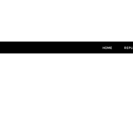
HOME
REPLICA
MATCH KITS
PLAYERS
COACHES
LEISUREWEAR
ACCESSORIES
HOME
REPL
LOGIN
REGISTER
CART: 0 ITEM