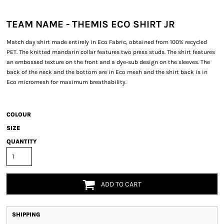
TEAM NAME - THEMIS ECO SHIRT JR
Match day shirt made entirely in Eco Fabric, obtained from 100% recycled
PET. The knitted mandarin collar features two press studs. The shirt features
an embossed texture on the front and a dye-sub design on the sleeves. The
back of the neck and the bottom are in Eco mesh and the shirt back is in
Eco micromesh for maximum breathability.
COLOUR
SIZE
QUANTITY
ADD TO CART
SHIPPING