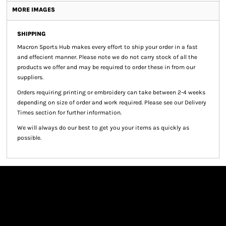
MORE IMAGES
SHIPPING
Macron Sports Hub
makes every effort to ship your order in a fast
and effecient manner. Please note we do not carry stock of all the
products we offer and may be required to order these in from our
suppliers.
Orders requiring printing or embroidery can take between 2-4 weeks
depending on size of order and work required. Please see our Delivery
Times section for further information.
We will always do our best to get you your items as quickly as
possible.