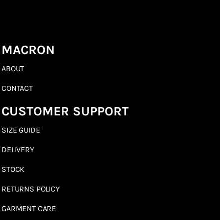
MACRON
ABOUT
CONTACT
CUSTOMER SUPPORT
SIZE GUIDE
DELIVERY
STOCK
RETURNS POLICY
GARMENT CARE