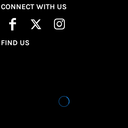
CONNECT WITH US
FIND US