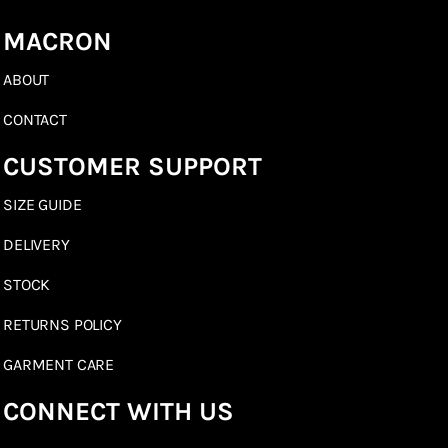
MACRON
ABOUT
CONTACT
CUSTOMER SUPPORT
SIZE GUIDE
DELIVERY
STOCK
RETURNS POLICY
GARMENT CARE
CONNECT WITH US