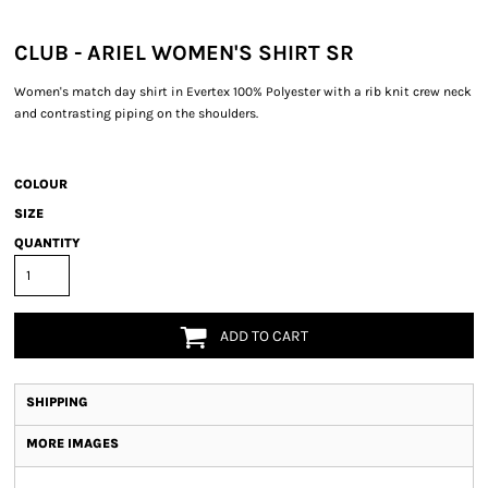
CLUB - ARIEL WOMEN'S SHIRT SR
Women's match day shirt in Evertex 100% Polyester with a rib knit crew neck
and contrasting piping on the shoulders.
COLOUR
SIZE
QUANTITY
ADD TO CART
SHIPPING
MORE IMAGES