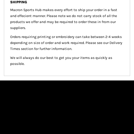
SHIPPING
Macron Sports Hub
makes every effort to ship your order in a fast
and effecient manner. Please note we do not carry stock of all the
products we offer and may be required to order these in from our
suppliers.
Orders requiring printing or embroidery can take between 2-4 weeks
depending on size of order and work required. Please see our Delivery
Times section for further information.
We will always do our best to get you your items as quickly as
possible.