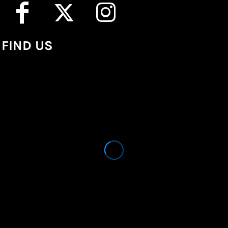
FIND US