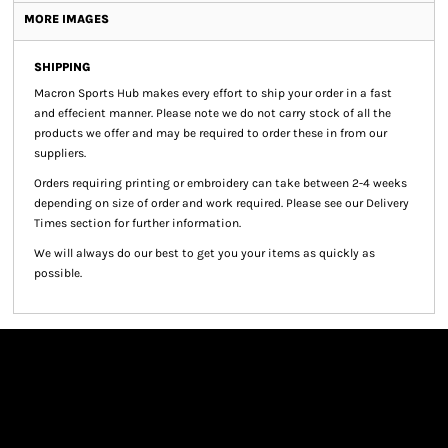
MORE IMAGES
SHIPPING
Macron Sports Hub
makes every effort to ship your order in a fast
and effecient manner. Please note we do not carry stock of all the
products we offer and may be required to order these in from our
suppliers.
Orders requiring printing or embroidery can take between 2-4 weeks
depending on size of order and work required. Please see our Delivery
Times section for further information.
We will always do our best to get you your items as quickly as
possible.