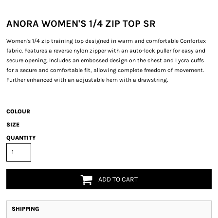
ANORA WOMEN'S 1/4 ZIP TOP SR
Women's 1/4 zip training top designed in warm and comfortable Confortex
fabric. Features a reverse nylon zipper with an auto-lock puller for easy and
secure opening. Includes an embossed design on the chest and Lycra cuffs
for a secure and comfortable fit, allowing complete freedom of movement.
Further enhanced with an adjustable hem with a drawstring.
COLOUR
SIZE
QUANTITY
ADD TO CART
SHIPPING