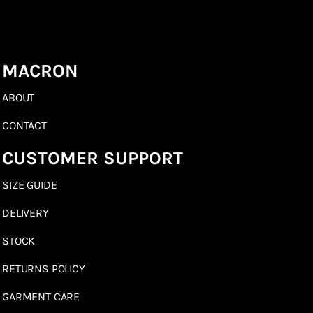
MACRON
ABOUT
CONTACT
CUSTOMER SUPPORT
SIZE GUIDE
DELIVERY
STOCK
RETURNS POLICY
GARMENT CARE