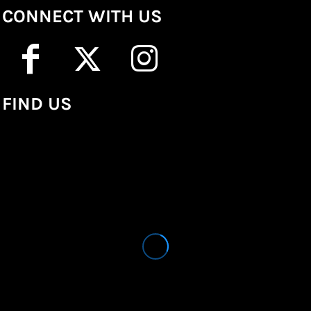
CONNECT WITH US
FIND US