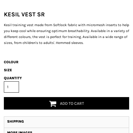
KESIL VEST SR
Kesil training vest made from Softlock fabric with micromesh inserts to help
you keep cool while ensuring optimum breathability. Available in a variety of
different colours, the vest is perfect for training. Available in a wide range of
sizes, from children's to adults'. Hemmed sleeves.
COLOUR
SIZE
QUANTITY
ADD TO CART
SHIPPING
MORE IMAGES