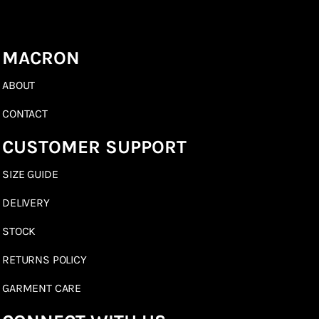
MACRON
ABOUT
CONTACT
CUSTOMER SUPPORT
SIZE GUIDE
DELIVERY
STOCK
RETURNS POLICY
GARMENT CARE