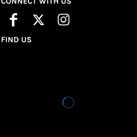
CONNECT WITH US
FIND US