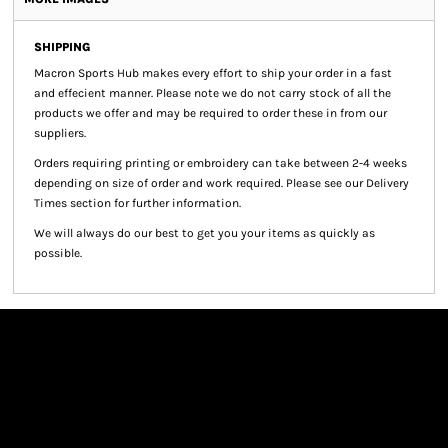
SHIPPING
Macron Sports Hub
makes every effort to ship your order in a fast
and effecient manner. Please note we do not carry stock of all the
products we offer and may be required to order these in from our
suppliers.
Orders requiring printing or embroidery can take between 2-4 weeks
depending on size of order and work required. Please see our Delivery
Times section for further information.
We will always do our best to get you your items as quickly as
possible.